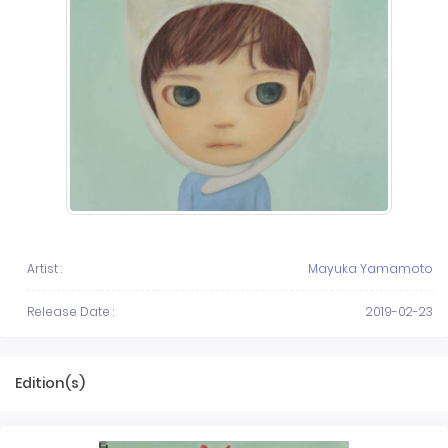
Artist :
Mayuka Yamamoto
Release Date :
2019-02-23
Edition(s)