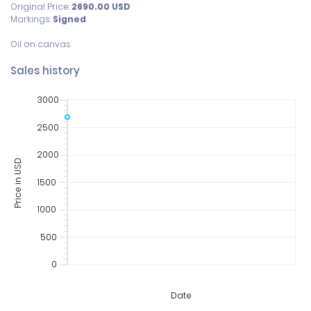
Original Price:
2690.00
USD
Markings:
Signed
Sales history
3000
2500
2000
Price in USD
1500
1000
500
0
Date