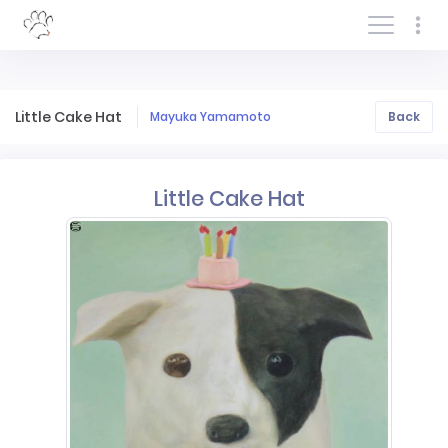
Log In/Sign In
Little Cake Hat
Mayuka Yamamoto
Back
Little Cake Hat