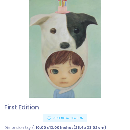
First Edition
ADD to COLLECTION
Dimension (x,y,z):
10.00 x 13.00 Inches(25.4 x 33.02 cm)