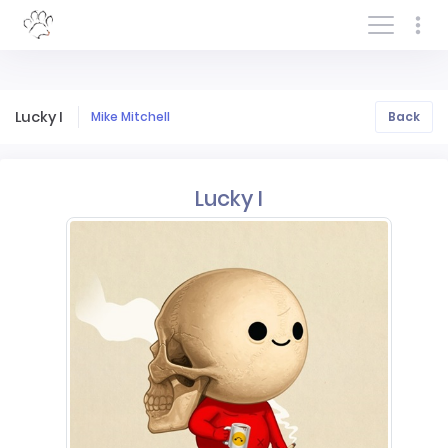
Log In/Sign In
Lucky I
Mike Mitchell
Back
Lucky I