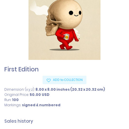
First Edition
ADD to COLLECTION
Dimension (x,y,z):
8.00 x 8.00 inches (20.32 x 20.32 cm)
Original Price:
50.00
USD
Run:
100
Markings:
signed & numbered
Sales history