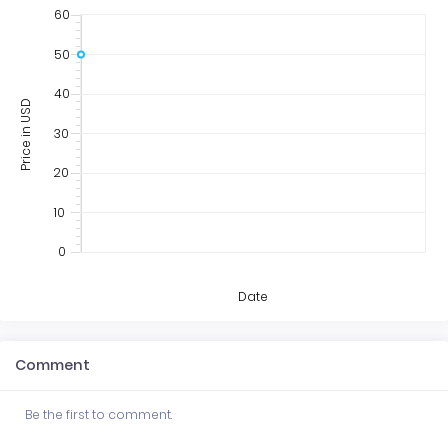
60
50
40
Price in USD
30
20
10
0
Date
Comment
Be the first to comment.