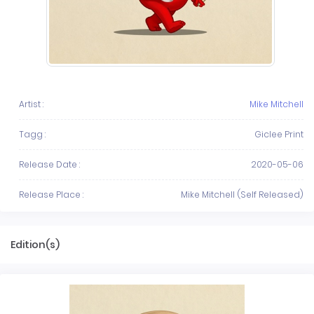
Artist :
Mike Mitchell
Tagg :
Giclee Print
Release Date :
2020-05-06
Release Place :
Mike Mitchell (Self Released)
Edition(s)