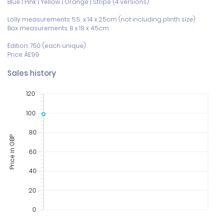
Blue | Pink | Yellow | Orange | Stripe (4 versions)

Lolly measurements: 5.5  x 14 x 2.5cm (not including plinth size)

Box measurements: 8 x 19 x 4.5cm 

Edition: 750 (each unique)

Price: Â£99
Sales history
120
100
80
Price in GBP
60
40
20
0