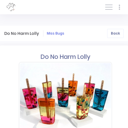
Log In/Sign In
Do No Harm Lolly
Miss Bugs
Back
Do No Harm Lolly