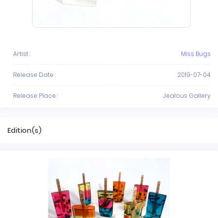
Artist :
Miss Bugs
Release Date :
2019-07-04
Release Place :
Jealous Gallery
Edition(s)