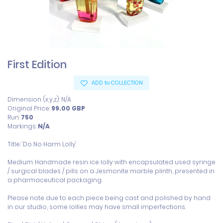
First Edition
ADD to COLLECTION
Dimension (x,y,z): N/A
Original Price:
99.00
GBP
Run:
750
Markings:
N/A
Title: 'Do No Harm Lolly'

Medium: Handmade resin ice lolly with encapsulated used syringe 
/ surgical blades / pills on a Jesmonite marble plinth, presented in 
a pharmaceutical packaging.

Please note due to each piece being cast and polished by hand 
in our studio, some lollies may have small imperfections. 
