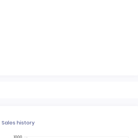
Sales history
1000