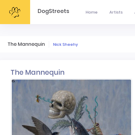
DogStreets
Home
Artists
The Mannequin
Nick Sheehy
The Mannequin