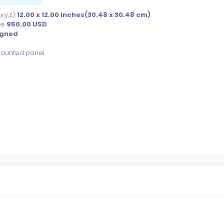
,y,z):
12.00 x 12.00 Inches(30.48 x 30.48 cm)
ce:
950.00
USD
igned