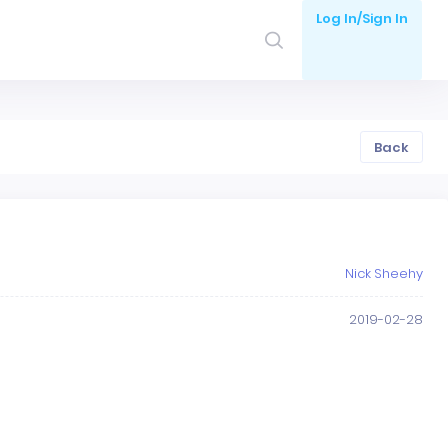
Log In/Sign In
Back
Nick Sheehy
2019-02-28