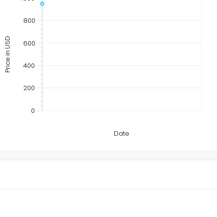
800
Price in USD
600
400
200
0
Date