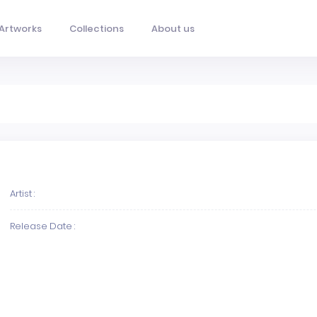
Artworks
Collections
About us
Artist :
Release Date :