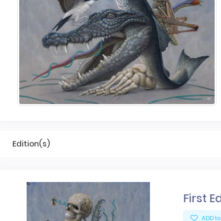
Edition(s)
First E
ADD to