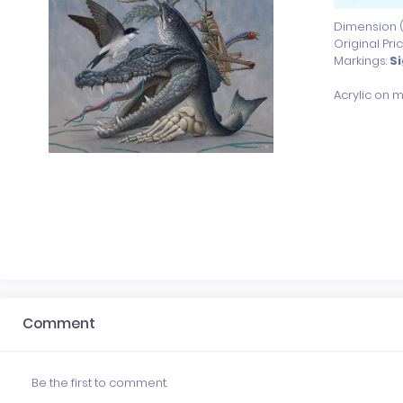
Dimension (x
Original Pri
Markings:
S
Comment
Be the first to comment.