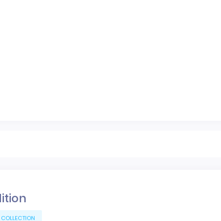
dition
 COLLECTION