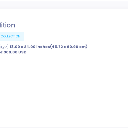
dition
 COLLECTION
,y,z):
18.00 x 24.00 Inches(45.72 x 60.96 cm)
ce:
300.00
USD