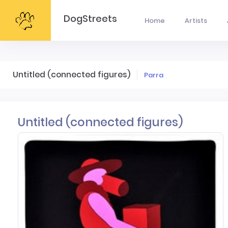
DogStreets
Home
Artists
Untitled (connected figures)
Parra
Untitled (connected figures)