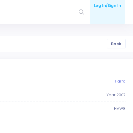
Log In/Sign In
Back
Parra
Year 2007
HVW8