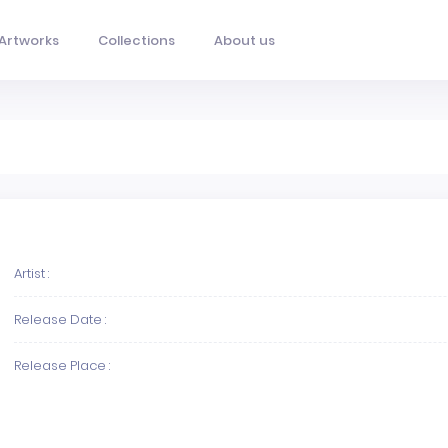
Artworks
Collections
About us
Artist :
Release Date :
Release Place :