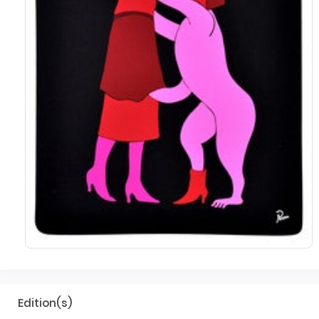
Edition(s)