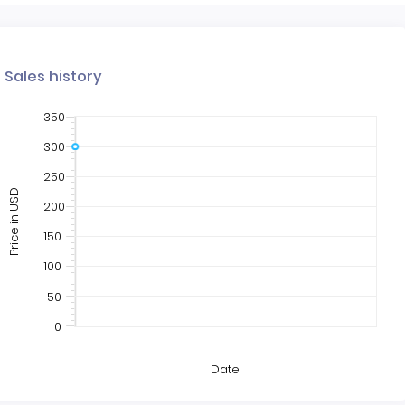
Sales history
350
300
250
Price in USD
200
150
100
50
0
Date