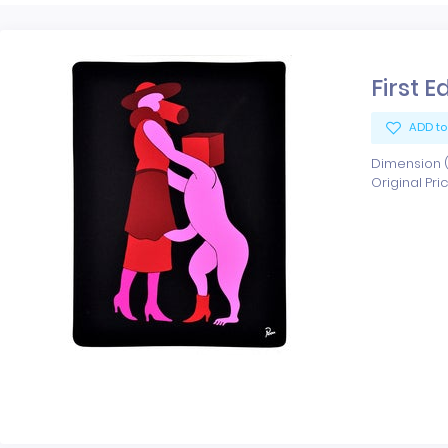
First E
ADD to
Dimension (x
Original Pri