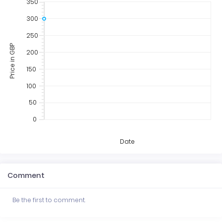
350
300
250
Price in GBP
200
150
100
50
0
Date
Comment
Be the first to comment.