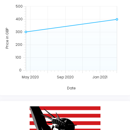
500
400
Price in GBP
300
200
100
0
May 2020
Sep 2020
Jan 2021
Date