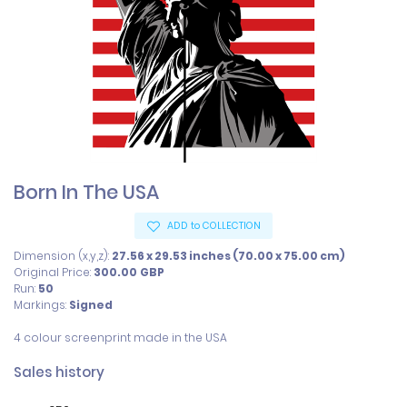
Born In The USA
ADD to COLLECTION
Dimension (x,y,z):
27.56 x 29.53 inches (70.00 x 75.00 cm)
Original Price:
300.00
GBP
Run:
50
Markings:
Signed
4 colour screenprint made in the USA
Sales history