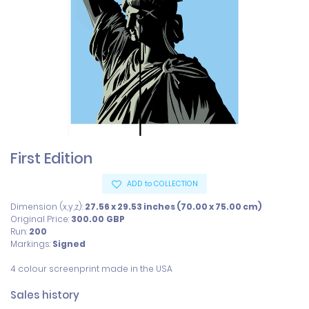
First Edition
ADD to COLLECTION
Dimension (x,y,z):
27.56 x 29.53 inches (70.00 x 75.00 cm)
Original Price:
300.00
GBP
Run:
200
Markings:
Signed
4 colour screenprint made in the USA
Sales history