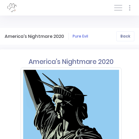
Log In/Sign In
America's Nightmare 2020
Pure Evil
Back
America's Nightmare 2020