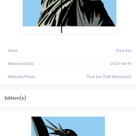
Artist :
Pure Evil
Release Date :
2020-04-15
Release Place :
Pure Evil (Self Released)
Edition(s)