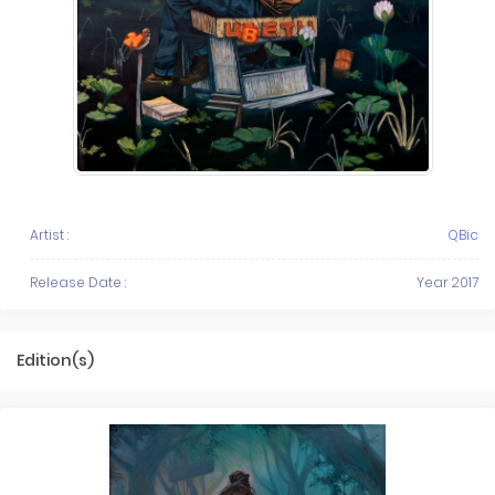
Artist :
QBic
Release Date :
Year 2017
Edition(s)