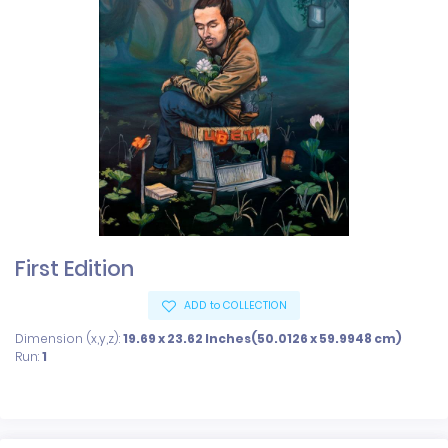
First Edition
ADD to COLLECTION
Dimension (x,y,z):
19.69 x 23.62 Inches(50.0126 x 59.9948 cm)
Run:
1