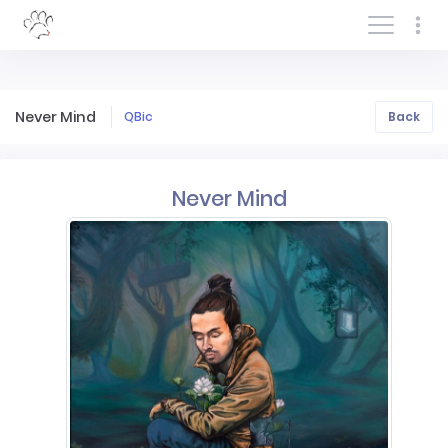
Log In/Sign In
Never Mind
QBic
Back
Never Mind