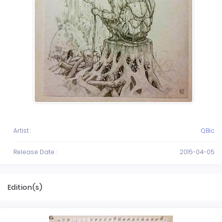
Artist :
QBic
Release Date :
2015-04-05
Edition(s)