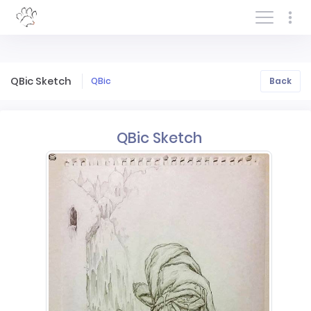
Log In/Sign In
QBic Sketch
QBic
Back
QBic Sketch