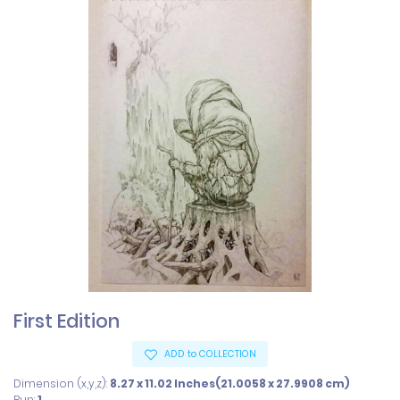
First Edition
ADD to COLLECTION
Dimension (x,y,z):
8.27 x 11.02 Inches(21.0058 x 27.9908 cm)
Run:
1