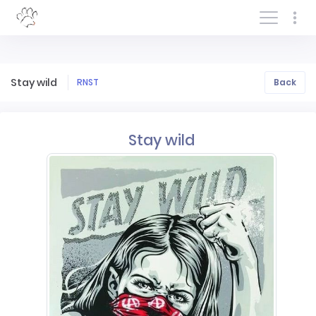
Log In/Sign In
Stay wild
RNST
Back
Stay wild