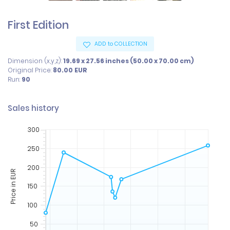
First Edition
ADD to COLLECTION
Dimension (x,y,z):
19.69 x 27.56 inches (50.00 x 70.00 cm)
Original Price:
80.00
EUR
Run:
90
Sales history
300
250
200
Price in EUR
150
100
50