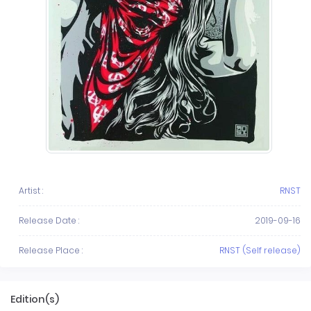
Artist :
RNST
Release Date :
2019-09-16
Release Place :
RNST (Self release)
Edition(s)