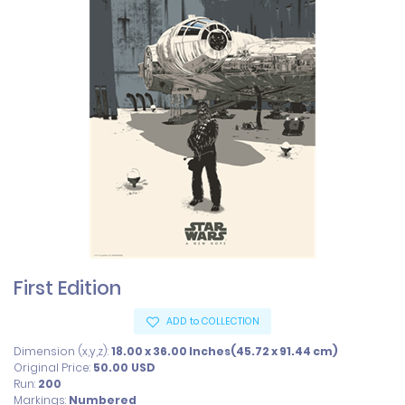
First Edition
ADD to COLLECTION
Dimension (x,y,z):
18.00 x 36.00 Inches(45.72 x 91.44 cm)
Original Price:
50.00
USD
Run:
200
Markings:
Numbered