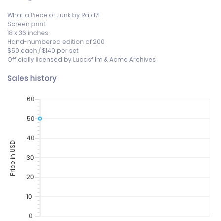
What a Piece of Junk by Raid71

Screen print

18 x 36 inches

Hand-numbered edition of 200

$50 each / $140 per set

Officially licensed by Lucasfilm & Acme Archives
Sales history
60
50
40
Price in USD
30
20
10
0