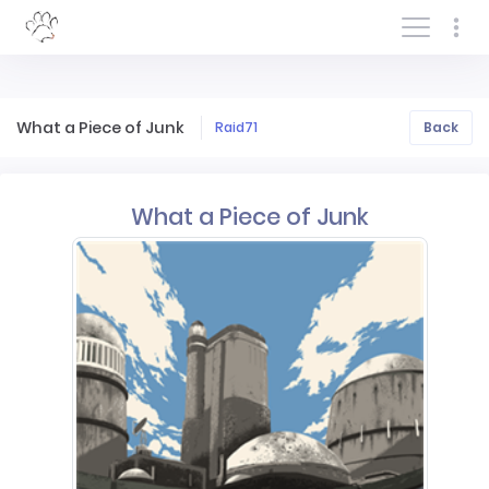
Log In/Sign In
What a Piece of Junk
Raid71
Back
What a Piece of Junk