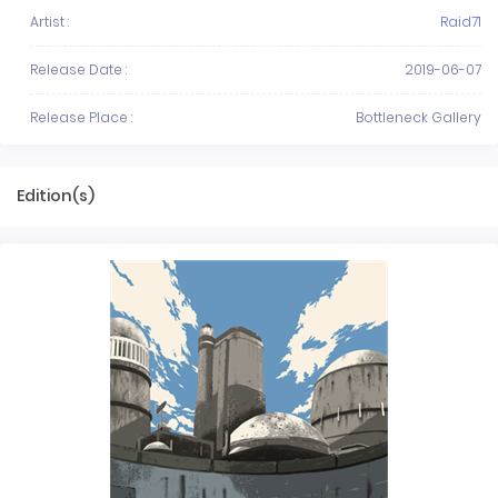
Artist :
Raid71
Release Date :
2019-06-07
Release Place :
Bottleneck Gallery
Edition(s)