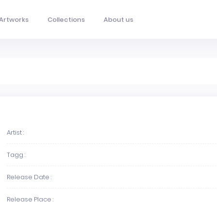
Artworks
Collections
About us
Artist :
Tagg :
Release Date :
Release Place :