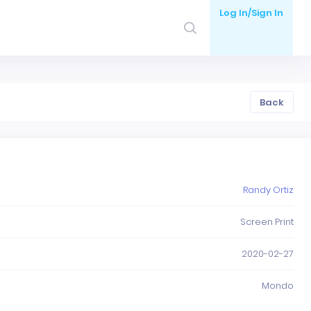
Log In/Sign In
Back
Randy Ortiz
Screen Print
2020-02-27
Mondo