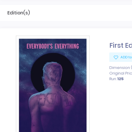
Edition(s)
First E
ADD to
Dimension (x
Original Pri
Run:
125