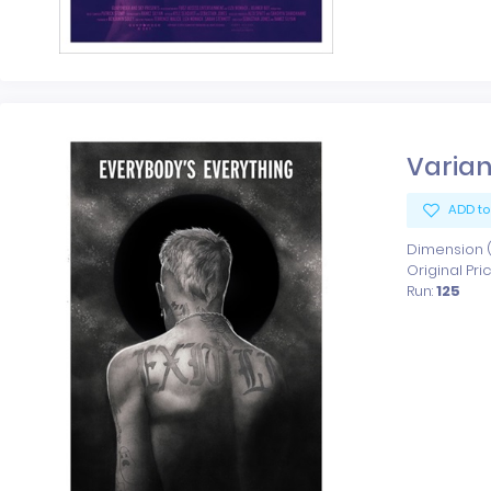
Varian
ADD to
Dimension (x
Original Pri
Run:
125