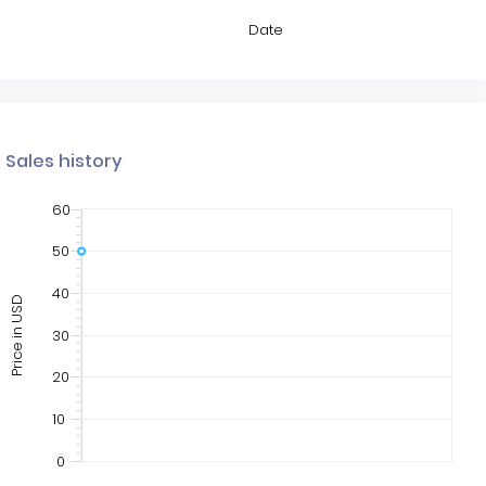
Date
Sales history
60
50
40
Price in USD
30
20
10
0