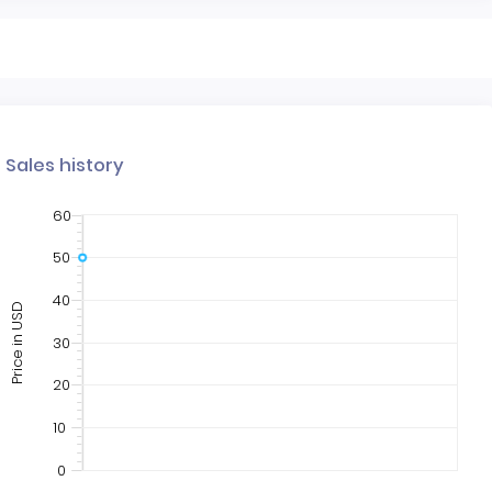
Sales history
60
50
40
Price in USD
30
20
10
0