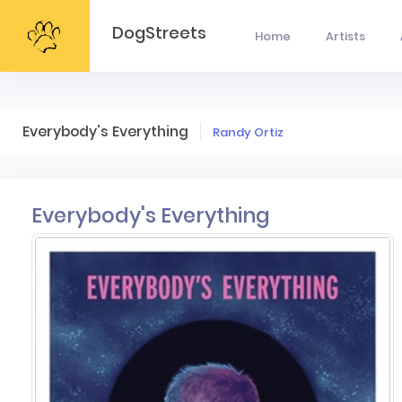
DogStreets
Home
Artists
Everybody's Everything
Randy Ortiz
Everybody's Everything