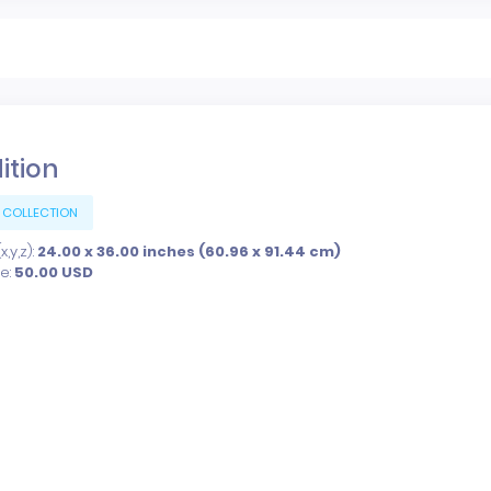
dition
 COLLECTION
,y,z):
24.00 x 36.00 inches (60.96 x 91.44 cm)
ce:
50.00
USD