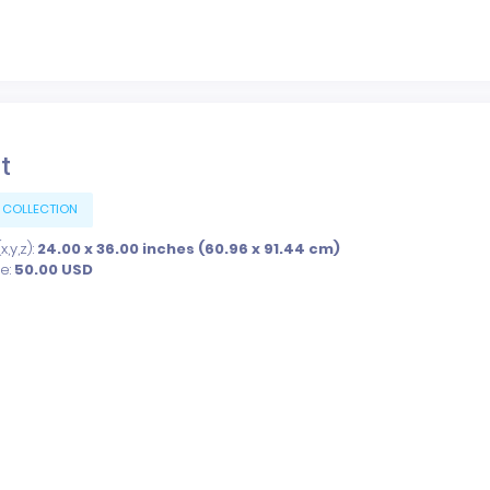
t
 COLLECTION
,y,z):
24.00 x 36.00 inches (60.96 x 91.44 cm)
ce:
50.00
USD