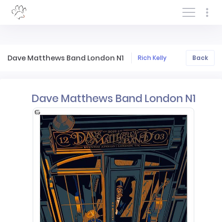
Log In/Sign In
Dave Matthews Band London N1
Rich Kelly
Back
Dave Matthews Band London N1