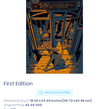
First Edition
ADD to COLLECTION
Dimension (x,y,z):
18.00 x 24.00 Inches(45.72 x 60.96 cm)
Original Price:
40.00
USD