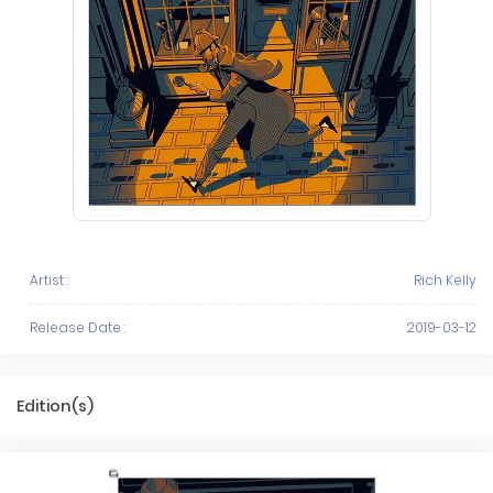
Artist :
Rich Kelly
Release Date :
2019-03-12
Edition(s)