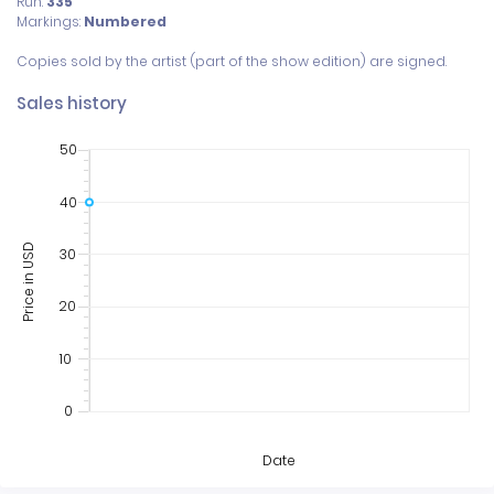
Run:
335
Markings:
Numbered
Sales history
50
40
Price in USD
30
20
10
0
Date