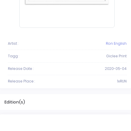
Artist :
Ron English
Tagg :
Giclee Print
Release Date :
2020-05-04
Release Place :
1xRUN
Edition(s)