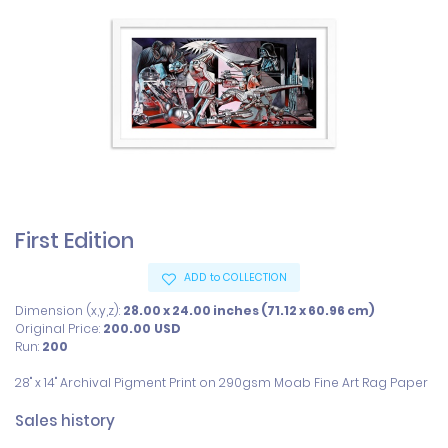
First Edition
ADD to COLLECTION
Dimension (x,y,z):
28.00 x 24.00 inches (71.12 x 60.96 cm)
Original Price:
200.00
USD
Run:
200
28" x 14" Archival Pigment Print on 290gsm Moab Fine Art Rag Paper
Sales history