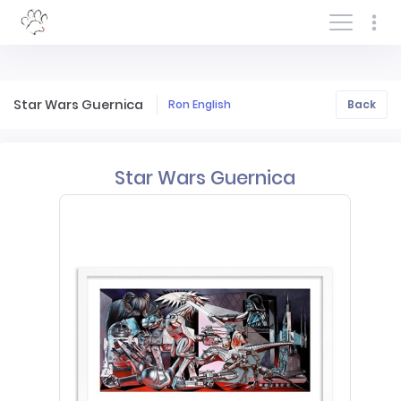
Log In/Sign In
Star Wars Guernica
Ron English
Back
Star Wars Guernica