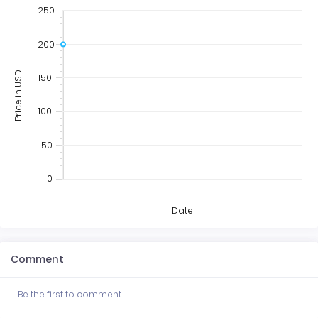
250
200
Price in USD
150
100
50
0
Date
Comment
Be the first to comment.