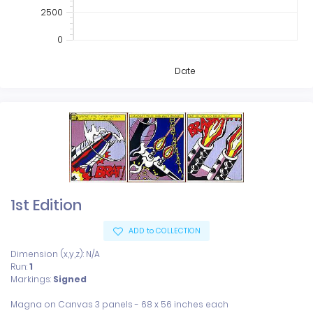
2500
0
Date
1st Edition
ADD to COLLECTION
Dimension (x,y,z): N/A
Run:
1
Markings:
Signed