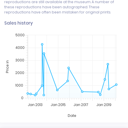
reproductions are still available at the museum. A number of 
these reproductions have been autographed. These 
reproductions have often been mistaken for original prints.
Sales history
5000
4000
3000
Price in
2000
1000
0
Jan 2013
Jan 2015
Jan 2017
Jan 2019
Date