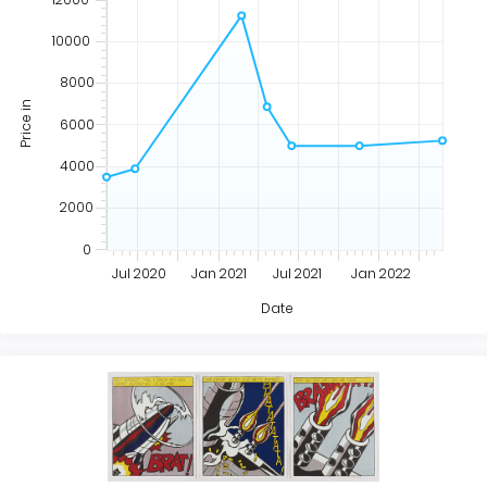
10000
8000
Price in
6000
4000
2000
0
Jul 2020
Jan 2021
Jul 2021
Jan 2022
Date