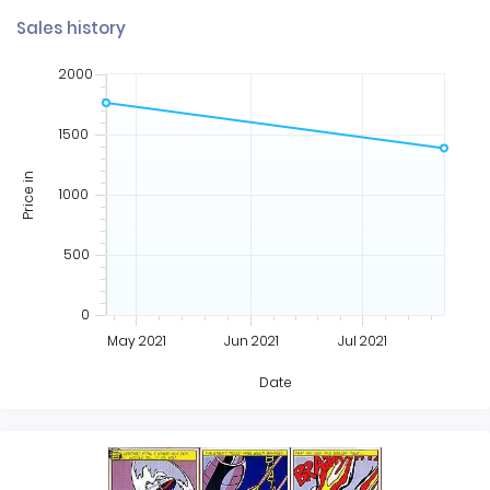
Sales history
2000
1500
Price in
1000
500
0
May 2021
Jun 2021
Jul 2021
Date