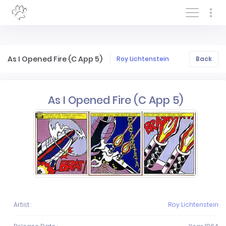
Log In/Sign In
As I Opened Fire (C App 5)
Roy Lichtenstein
Back
As I Opened Fire (C App 5)
Artist :
Roy Lichtenstein