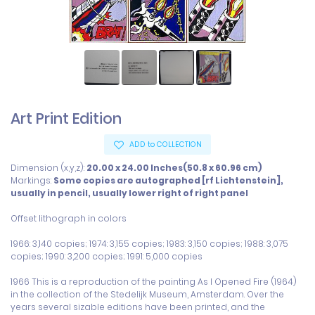
Art Print Edition
ADD to COLLECTION
Dimension (x,y,z):
20.00 x 24.00 Inches(50.8 x 60.96 cm)
Markings:
Some copies are autographed [rf Lichtenstein],
usually in pencil, usually lower right of right panel
Offset lithograph in colors

1966: 3,140 copies; 1974: 3,155 copies; 1983: 3,150 copies; 1988: 3,075 
copies; 1990: 3,200 copies; 1991: 5,000 copies

1966 This is a reproduction of the painting As I Opened Fire (1964) 
in the collection of the Stedelijk Museum, Amsterdam. Over the 
years several sizable editions have been printed, and the 