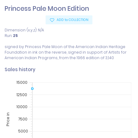
Princess Pale Moon Edition
ADD to COLLECTION
Dimension (x,y,z): N/A
Run:
25
signed by Princess Pale Moon of the American Indian Heritage 
Foundation in ink on the reverse, signed in support of Artists for 
American Indian Programs, from the 1966 edition of 3,140
Sales history
15000
12500
10000
Price in
7500
5000