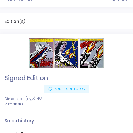
Release Date :
Year 1964
Edition(s)
Signed Edition
ADD to COLLECTION
Dimension (x,y,z): N/A
Run:
3000
Sales history
12000