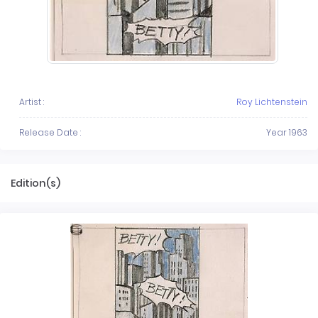
Artist :
Roy Lichtenstein
Release Date :
Year 1963
Edition(s)