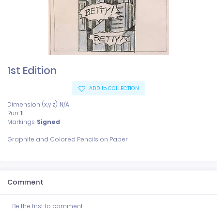
1st Edition
ADD to COLLECTION
Dimension (x,y,z): N/A
Run:
1
Markings:
Signed
Comment
Be the first to comment.