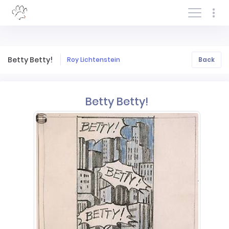
Log In/Sign In
Betty Betty!
Roy Lichtenstein
Back
Betty Betty!