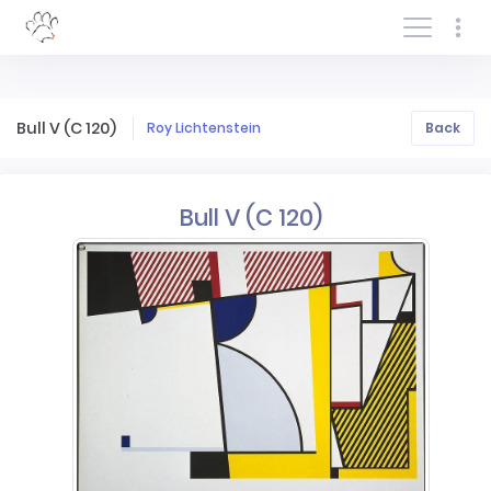
Log In/Sign In
Bull V (C 120)
Roy Lichtenstein
Back
Bull V (C 120)