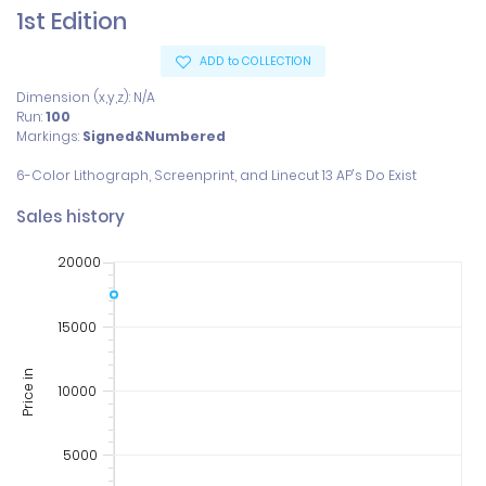
1st Edition
ADD to COLLECTION
Dimension (x,y,z): N/A
Run:
100
Markings:
Signed&Numbered
Sales history
20000
15000
Price in
10000
5000