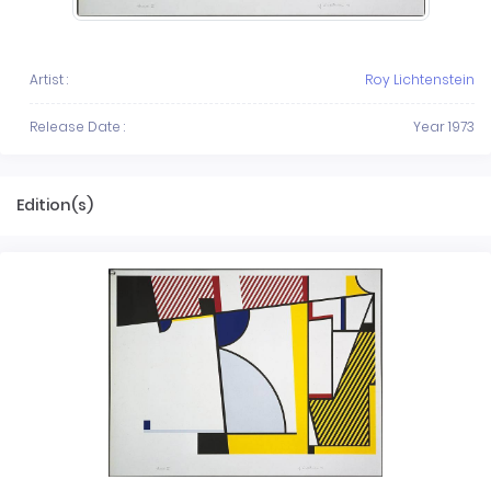
Artist :
Roy Lichtenstein
Release Date :
Year 1973
Edition(s)