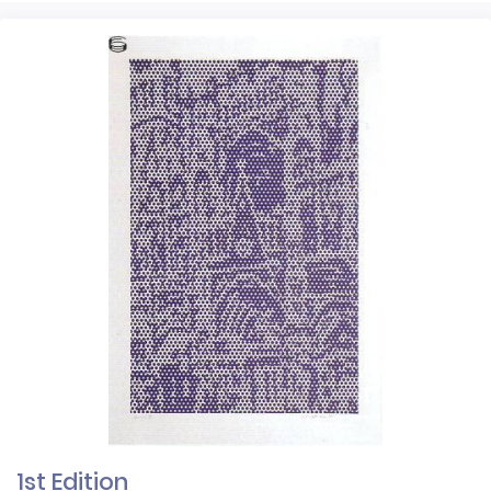
1st Edition