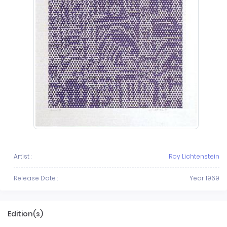
Artist :
Roy Lichtenstein
Release Date :
Year 1969
Edition(s)