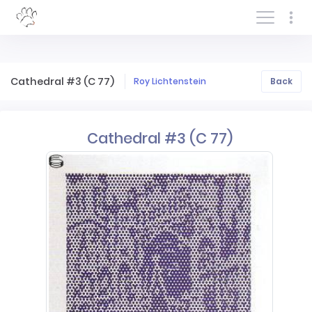
Log In/Sign In
Cathedral #3 (C 77)
Roy Lichtenstein
Back
Cathedral #3 (C 77)