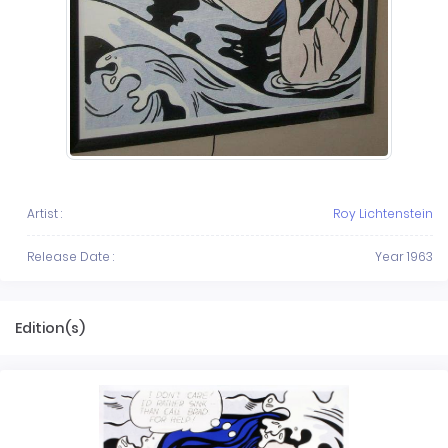
Artist :
Roy Lichtenstein
Release Date :
Year 1963
Edition(s)