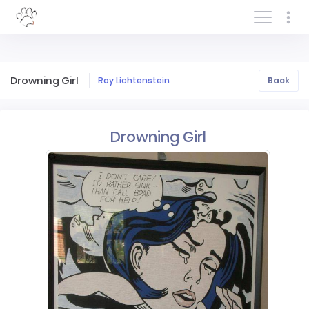
Log In/Sign In
Drowning Girl
Roy Lichtenstein
Back
Drowning Girl