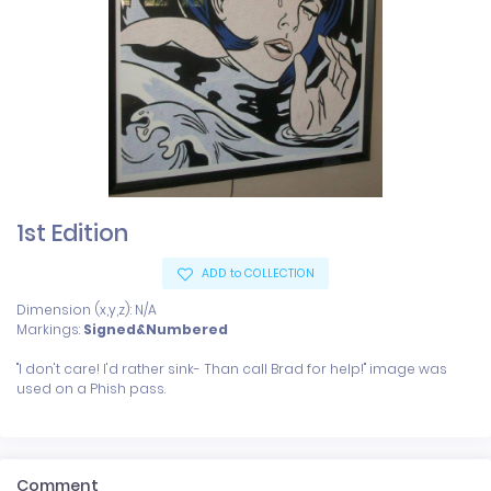
1st Edition
ADD to COLLECTION
Dimension (x,y,z): N/A
Markings:
Signed&Numbered
"I don't care! I'd rather sink- Than call Brad for help!" image was 
Comment