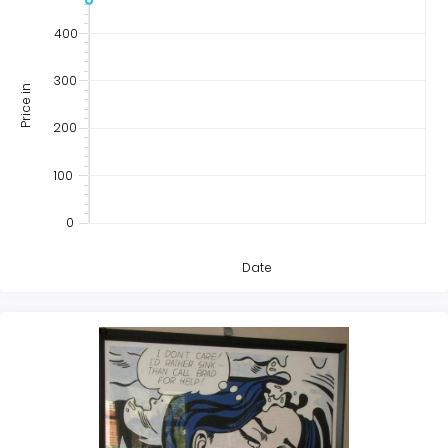
400
300
Price in
200
100
0
Date