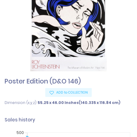
Poster Edition (D&O 146)
ADD to COLLECTION
Dimension (x,y,z):
55.25 x 46.00 Inches(140.335 x 116.84 cm)
Sales history
500