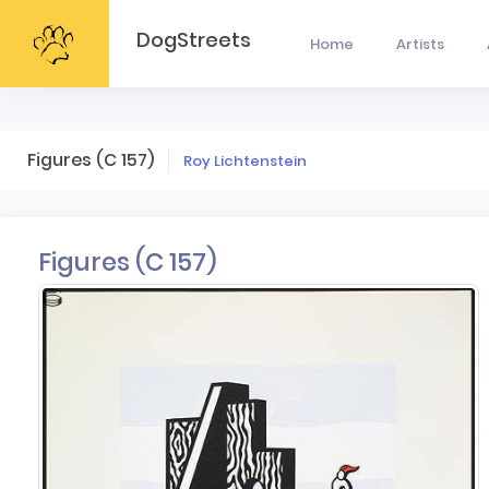
DogStreets
Home
Artists
Figures (C 157)
Roy Lichtenstein
Figures (C 157)