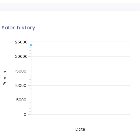
Sales history
25000
20000
15000
Price in
10000
5000
0
Date