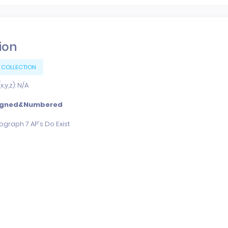
tion
 COLLECTION
,y,z): N/A
igned&Numbered