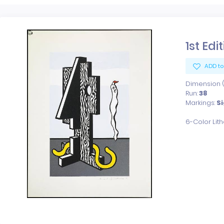
1st Edi
ADD to
Dimension (x
Run:
38
Markings:
S