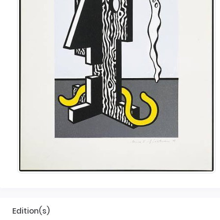
Edition(s)