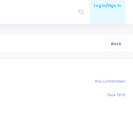
Log In/Sign In
Back
Roy Lichtenstein
Year 1978