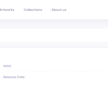
Artworks
Collections
About us
Artist :
Release Date :