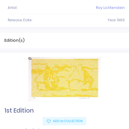
Artist :
Roy Lichtenstein
Release Date :
Year 1969
Edition(s)
1st Edition
ADD to COLLECTION