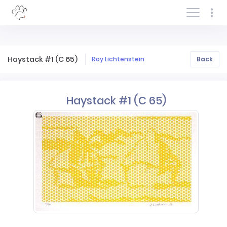
Log In/Sign In
Haystack #1 (C 65)
Roy Lichtenstein
Back
Haystack #1 (C 65)