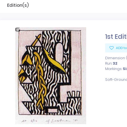
Edition(s)
1st Edi
ADD to
Dimension (x
Run:
32
Markings:
S