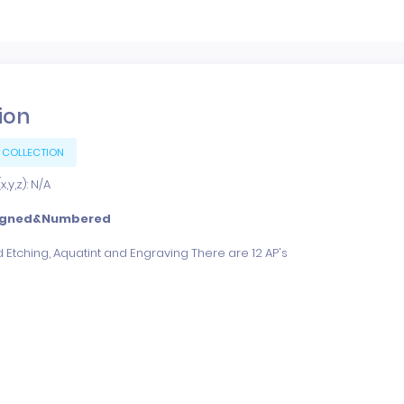
tion
 COLLECTION
,y,z): N/A
igned&Numbered