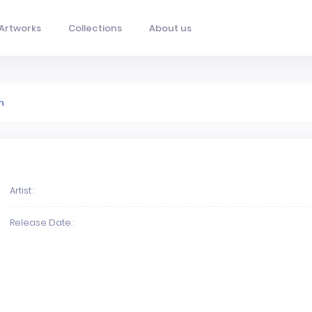
Artworks
Collections
About us
n
Artist :
Release Date :