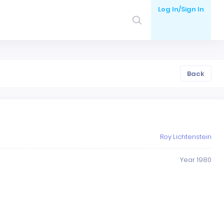
Log In/Sign In
Back
Roy Lichtenstein
Year 1980