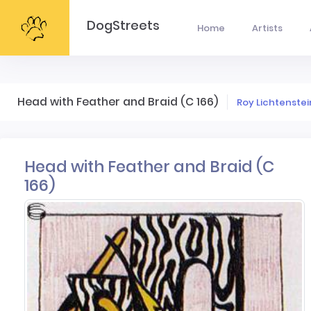
DogStreets
Home
Artists
Head with Feather and Braid (C 166)
Roy Lichtenstei
Head with Feather and Braid (C
166)