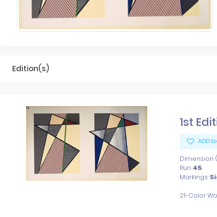
Edition(s)
1st Edi
ADD to
Dimension (x
Run:
45
Markings:
S