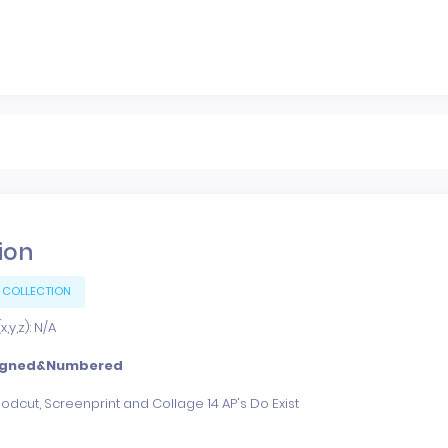
tion
 COLLECTION
,y,z): N/A
igned&Numbered