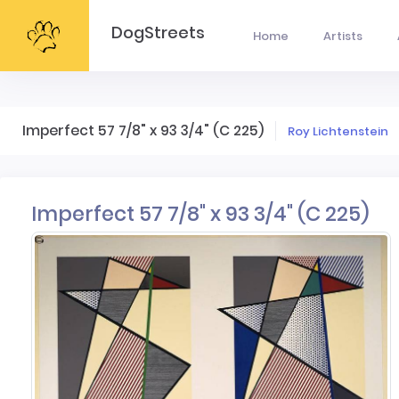
DogStreets
Home
Artists
Imperfect 57 7/8" x 93 3/4" (C 225)
Roy Lichtenstein
Imperfect 57 7/8" x 93 3/4" (C 225)