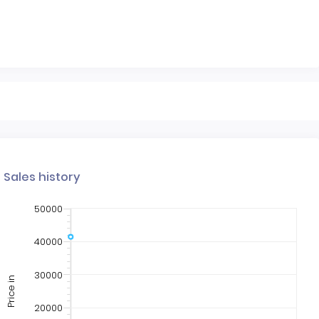
Sales history
50000
40000
30000
Price in
20000