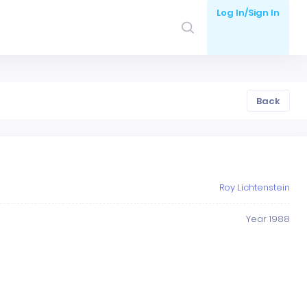
Log In/Sign In
Back
Roy Lichtenstein
Year 1988