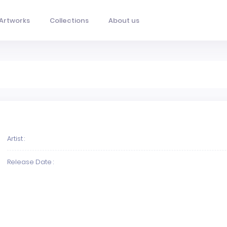
Artworks
Collections
About us
Artist :
Release Date :