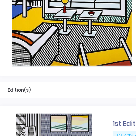
Edition(s)
1st Edi
ADD to