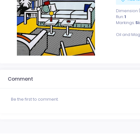
Dimension (x
Run:
1
Markings:
S
Comment
Be the first to comment.