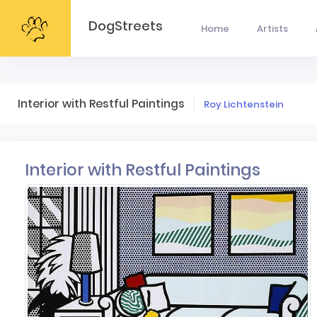
DogStreets
Home
Artists
Interior with Restful Paintings
Roy Lichtenstein
Interior with Restful Paintings