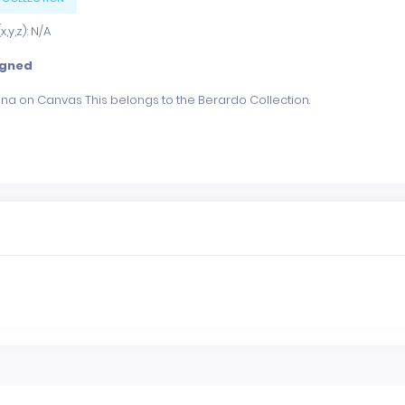
,y,z): N/A
igned