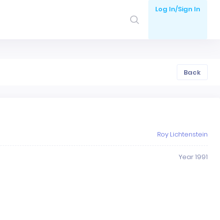
Log In/Sign In
Back
Roy Lichtenstein
Year 1991