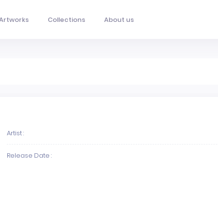
Artworks
Collections
About us
Artist :
Release Date :