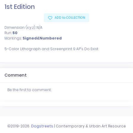
1st Edition
ADD to COLLECTION
Dimension (x,y,z): N/A
Run:
50
Markings:
Signed&Numbered
Comment
Be the first to comment.
©2019-2026
Dogstreets
| Contemporary & Urban Art Resource