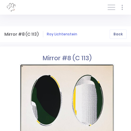
Log In/Sign In
Mirror #8 (C 113)
Roy Lichtenstein
Back
Mirror #8 (C 113)