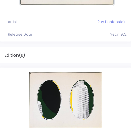
Artist :
Roy Lichtenstein
Release Date :
Year 1972
Edition(s)