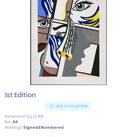
1st Edition
ADD to COLLECTION
Dimension (x,y,z): N/A
Run:
50
Markings:
Signed&Numbered