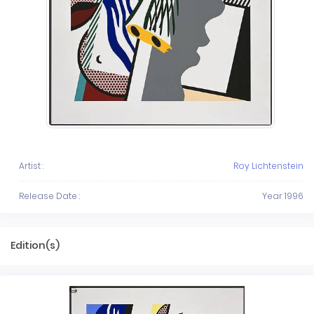
Artist :
Roy Lichtenstein
Release Date :
Year 1996
Edition(s)