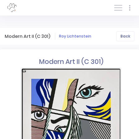
Log In/Sign In
Modern Art II (C 301)
Roy Lichtenstein
Back
Modern Art II (C 301)