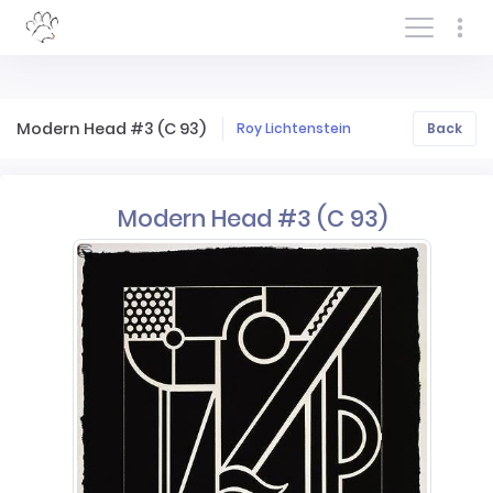
Log In/Sign In
Modern Head #3 (C 93)
Roy Lichtenstein
Back
Modern Head #3 (C 93)