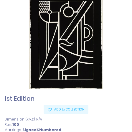
1st Edition
ADD to COLLECTION
Dimension (x,y,z): N/A
Run:
100
Markings:
Signed&Numbered