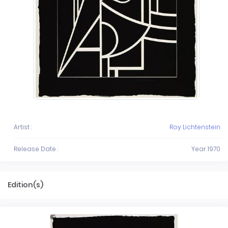
Artist :
Roy Lichtenstein
Release Date :
Year 1970
Edition(s)