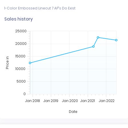
Sales history
25000
20000
15000
Price in
10000
5000
0
Jan 2018
Jan 2019
Jan 2020
Jan 2021
Jan 2022
Date