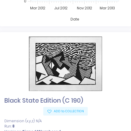
0
Mar 2012
Jul 2012
Nov 2012
Mar 2013
Date
Black State Edition (C 190)
ADD to COLLECTION
Dimension (x,y,z): N/A
Run:
8