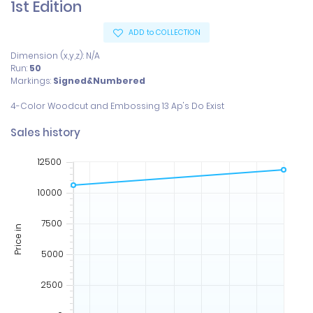
1st Edition
ADD to COLLECTION
Dimension (x,y,z): N/A
Run:
50
Markings:
Signed&Numbered
Sales history
12500
10000
7500
Price in
5000
2500