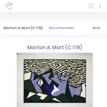
Log In/Sign In
Morton A. Mort (C 178)
Roy Lichtenstein
Back
Morton A. Mort (C 178)