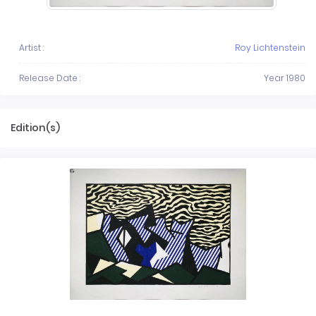
Artist :
Roy Lichtenstein
Release Date :
Year 1980
Edition(s)