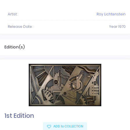
Artist :
Roy Lichtenstein
Release Date :
Year 1970
Edition(s)
1st Edition
ADD to COLLECTION