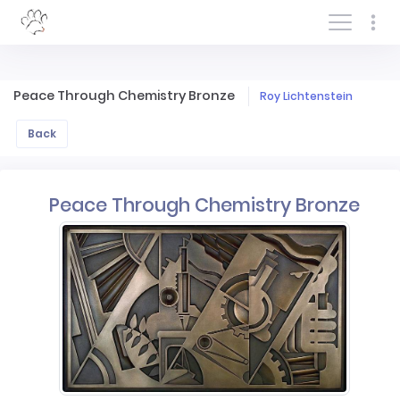
Log In/Sign In
Peace Through Chemistry Bronze
Roy Lichtenstein
Back
Peace Through Chemistry Bronze