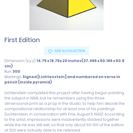
First Edition
ADD to COLLECTION
Dimension (x,y,z):
14.75 x 19.75x 20 Inches(37.465 x 50.165 x 50.8
cm)
Run:
300
Markings:
Signed [Lichtenstein] and numbered on verso in
pencil (inside pyramid)
Lichtenstein completed this project after having begun painting 
the subject in 1968, but he remembers using this three 
dimensional print as a prop in the studio, to help him decide the 
compositional relationship for at least one of his paintings 
(Lichtenstein, in conversation with Fine, August 11, 1993). According 
to the artist, impressions were inadvertently stacked together 
while the ink was still wet, so that only about 50-100 of the edition 
of 300 were actually able to be released.