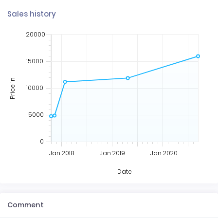
Sales history
20000
15000
Price in
10000
5000
0
Jan 2018
Jan 2019
Jan 2020
Date
Comment