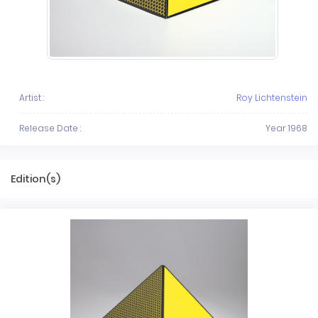
Artist :
Roy Lichtenstein
Release Date :
Year 1968
Edition(s)