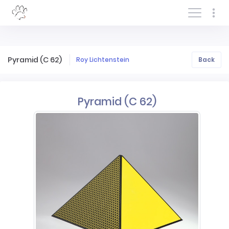
Log In/Sign In
Pyramid (C 62)
Roy Lichtenstein
Back
Pyramid (C 62)