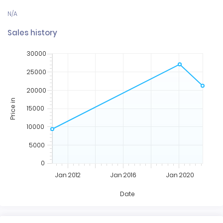
Sales history
30000
25000
20000
Price in
15000
10000
5000
0
Jan 2012
Jan 2016
Jan 2020
Date