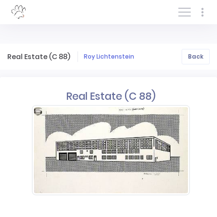
Log In/Sign In
Real Estate (C 88)
Roy Lichtenstein
Back
Real Estate (C 88)