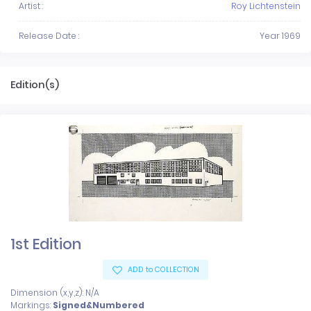
Artist :
Roy Lichtenstein
Release Date :
Year 1969
Edition(s)
1st Edition
ADD to COLLECTION
Dimension (x,y,z): N/A
Markings:
Signed&Numbered