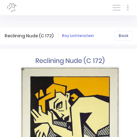
Log In/Sign In
Reclining Nude (C 172)
Roy Lichtenstein
Back
Reclining Nude (C 172)