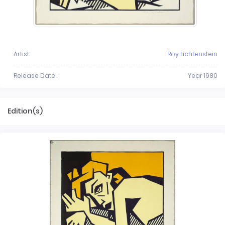
Artist :
Roy Lichtenstein
Release Date :
Year 1980
Edition(s)