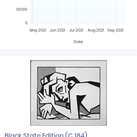
10000
0
May 2021
Jun 2021
Jul 2021
Aug 2021
Sep 2021
Date
Black State Edition (C 184)