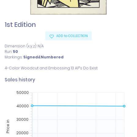
1st Edition
ADD to COLLECTION
Dimension (x,y,z): N/A
Run:
50
Markings:
Signed&Numbered
Sales history
50000
40000
30000
Price in
20000