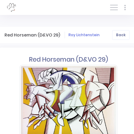
Log In/Sign In
Red Horseman (D&VO 29)
Roy Lichtenstein
Back
Red Horseman (D&VO 29)