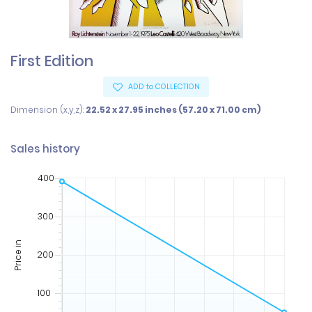
First Edition
ADD to COLLECTION
Dimension (x,y,z):
22.52 x 27.95 inches (57.20 x 71.00 cm)
Sales history
400
300
Price in
200
100