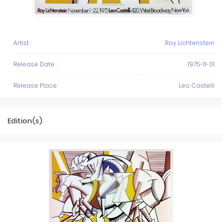
Artist :
Roy Lichtenstein
Release Date :
1975-11-01
Release Place :
Leo Castelli
Edition(s)