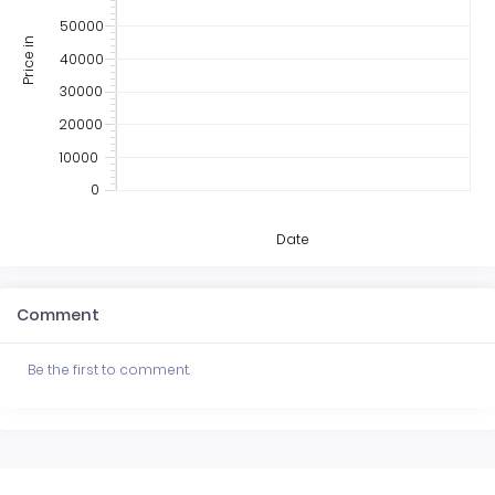
50000
Price in
40000
30000
20000
10000
0
Date
Comment
Be the first to comment.