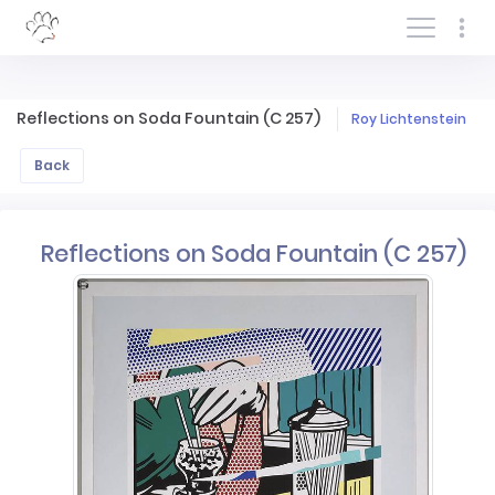
Log In/Sign In
Reflections on Soda Fountain (C 257)
Roy Lichtenstein
Back
Reflections on Soda Fountain (C 257)