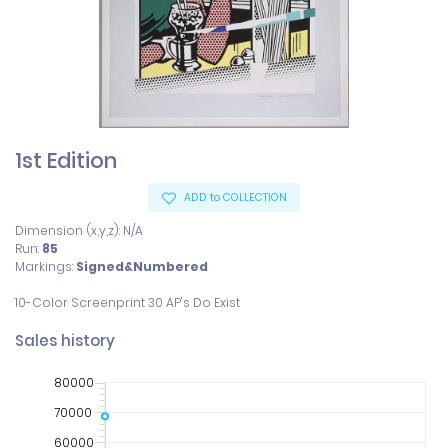
1st Edition
ADD to COLLECTION
Dimension (x,y,z): N/A
Run:
85
Markings:
Signed&Numbered
Sales history
80000
70000
60000