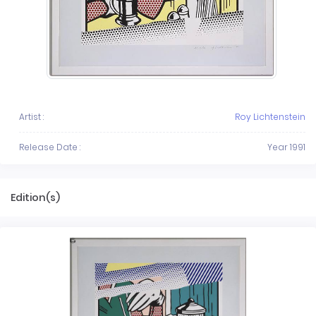
Artist :
Roy Lichtenstein
Release Date :
Year 1991
Edition(s)