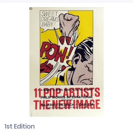
1st Edition