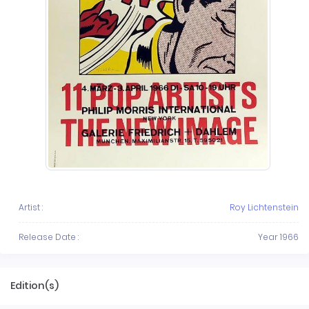
Artist :
Roy Lichtenstein
Release Date :
Year 1966
Edition(s)