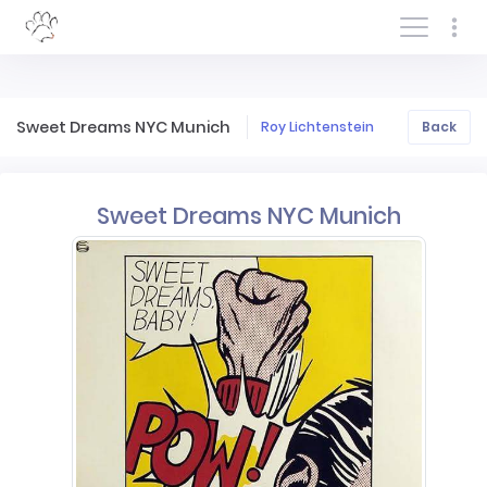
Log In/Sign In
Sweet Dreams NYC Munich
Roy Lichtenstein
Back
Sweet Dreams NYC Munich