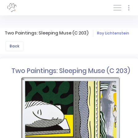
Log In/Sign In
Two Paintings: Sleeping Muse (C 203)
Roy Lichtenstein
Back
Two Paintings: Sleeping Muse (C 203)