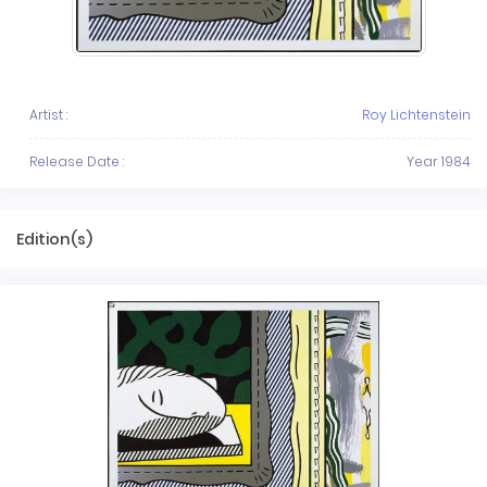
Artist :
Roy Lichtenstein
Release Date :
Year 1984
Edition(s)