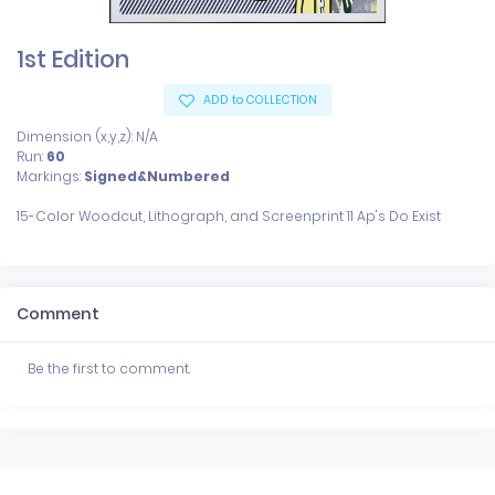
1st Edition
ADD to COLLECTION
Dimension (x,y,z): N/A
Run:
60
Markings:
Signed&Numbered
Comment
Be the first to comment.