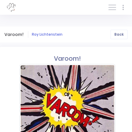
Log In/Sign In
Varoom!
Roy Lichtenstein
Back
Varoom!