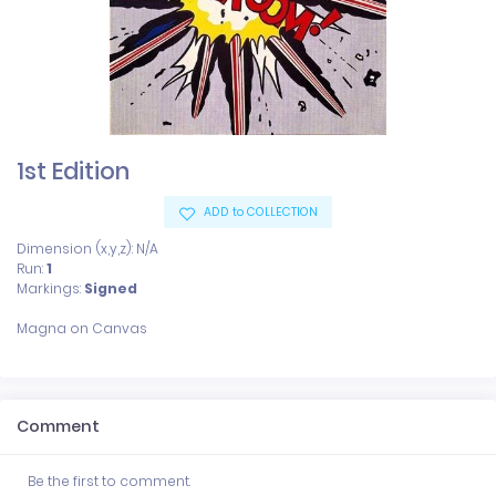
1st Edition
ADD to COLLECTION
Dimension (x,y,z): N/A
Run:
1
Markings:
Signed
Comment
Be the first to comment.