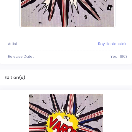
Artist :
Roy Lichtenstein
Release Date :
Year 1963
Edition(s)