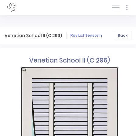
Log In/Sign In
Venetian School II (C 296)
Roy Lichtenstein
Back
Venetian School II (C 296)