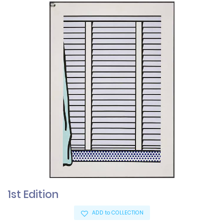
1st Edition
ADD to COLLECTION