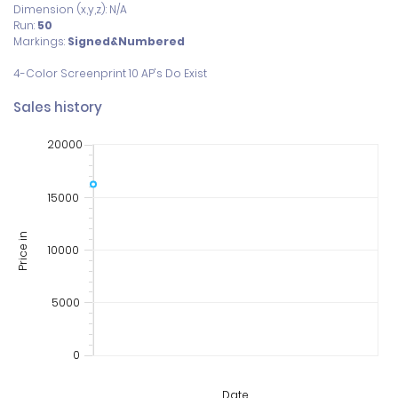
Dimension (x,y,z): N/A
Run:
50
Markings:
Signed&Numbered
Sales history
20000
15000
Price in
10000
5000
0
Date