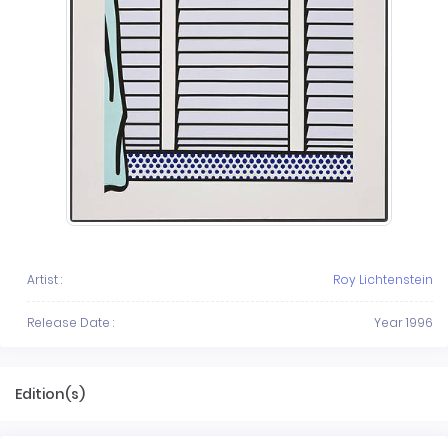
Artist :
Roy Lichtenstein
Release Date :
Year 1996
Edition(s)