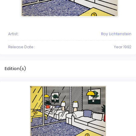
Artist :
Roy Lichtenstein
Release Date :
Year 1992
Edition(s)