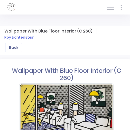
Log In/Sign In
Wallpaper With Blue Floor Interior (C 260)
Roy Lichtenstein
Back
Wallpaper With Blue Floor Interior (C
260)