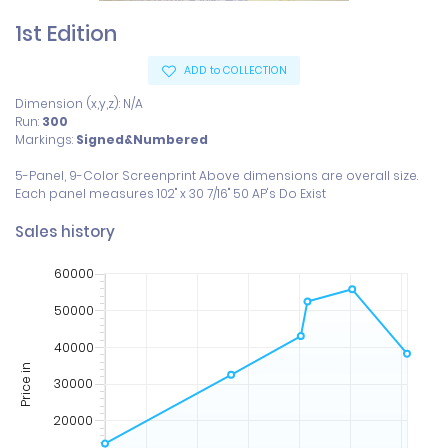
1st Edition
ADD to COLLECTION
Dimension (x,y,z): N/A
Run:
300
Markings:
Signed&Numbered
5-Panel, 9-Color Screenprint Above dimensions are overall size. 
Sales history
60000
50000
40000
Price in
30000
20000