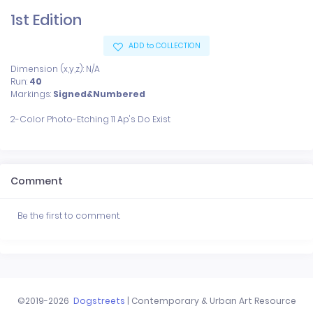
1st Edition
ADD to COLLECTION
Dimension (x,y,z): N/A
Run:
40
Markings:
Signed&Numbered
Comment
Be the first to comment.
©2019-2026
Dogstreets
| Contemporary & Urban Art Resource