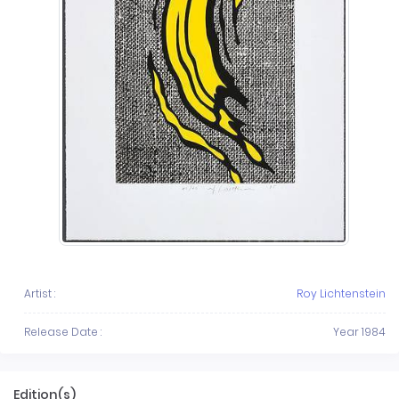
Artist :
Roy Lichtenstein
Release Date :
Year 1984
Edition(s)