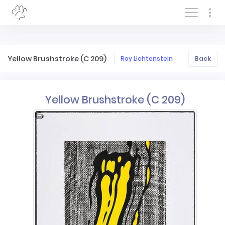
Log In/Sign In
Yellow Brushstroke (C 209)
Roy Lichtenstein
Back
Yellow Brushstroke (C 209)