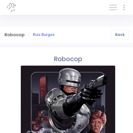
Log In/Sign In
Robocop
Ruiz Burgos
Back
Robocop