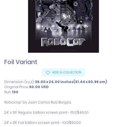
Foil Variant
ADD to COLLECTION
Dimension (x,y,z):
36.00 x 24.00 inches(91.44 x 60.96 cm)
Original Price:
60.00
USD
Run:
100
Robocop' by Juan Carlos Ruiz Burgos

24' x 36' Regular Edition screen print - 150/$45.00

24' x 36' Foil Edition screen print - 100/$60.00  
