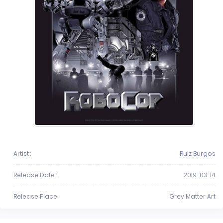
Artist :
Ruiz Burgos
Release Date :
2019-03-14
Release Place :
Grey Matter Art