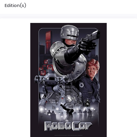
Edition(s)