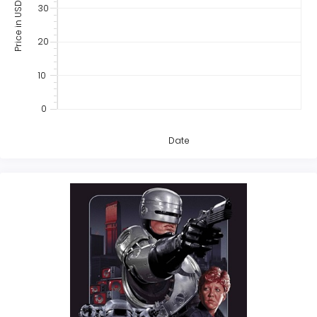
Price in USD
30
20
10
0
Date