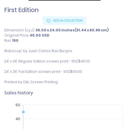
First Edition
ADD to COLLECTION
Dimension (x,y,z):
36.00 x 24.00 inches(91.44 x 60.96 cm)
Original Price:
45.00
USD
Run:
150
Robocop' by Juan Carlos Ruiz Burgos

24' x 36' Regular Edition screen print - 150/$45.00

24' x 36' Foil Edition screen print - 100/$60.00  

Printed by D&L Screen Printing
Sales history
50
40