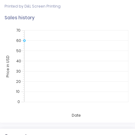
Printed by D&L Screen Printing
Sales history
70
60
50
Price in USD
40
30
20
10
0
Date