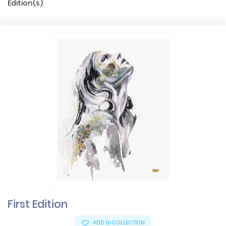
Edition(s)
First Edition
ADD to COLLECTION