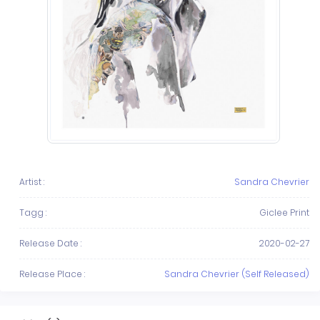
Artist :
Sandra Chevrier
Tagg :
Giclee Print
Release Date :
2020-02-27
Release Place :
Sandra Chevrier (Self Released)