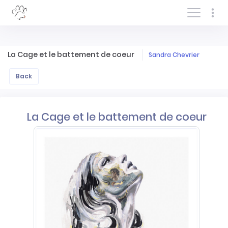
Log In/Sign In
La Cage et le battement de coeur
Sandra Chevrier
Back
La Cage et le battement de coeur