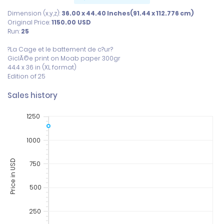
Dimension (x,y,z):
36.00 x 44.40 Inches(91.44 x 112.776 cm)
Original Price:
1150.00
USD
Run:
25
?La Cage et le battement de c?ur?

GiclÃ©e print on Moab paper 300gr

44.4 x 36 in (XL format)

Edition of 25
Sales history
1250
1000
Price in USD
750
500
250