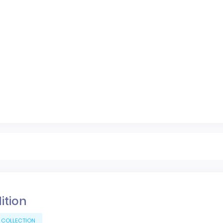
dition
 COLLECTION