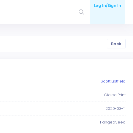
Log In/Sign In
Back
Scott Listfield
Giclee Print
2020-03-11
PangeaSeed