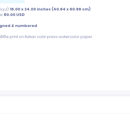
,y,z):
16.00 x 24.00 inches (40.64 x 60.96 cm)
ce:
80.00
USD
igned & numbered
clÃ©e print on Italian cold-press watercolor paper