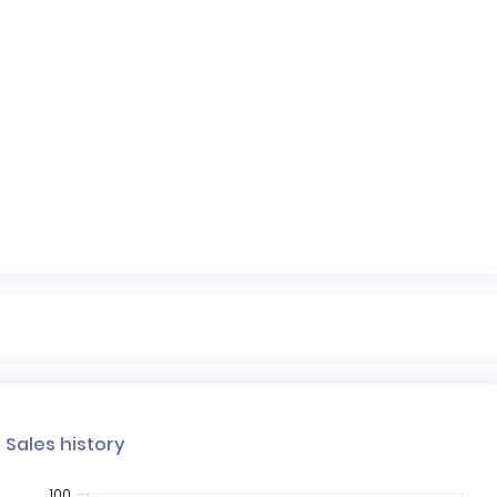
Sales history
100