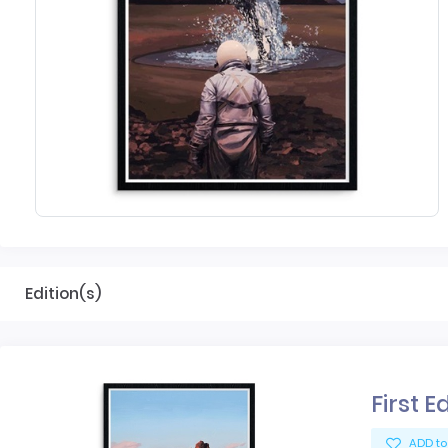
Edition(s)
First E
ADD to