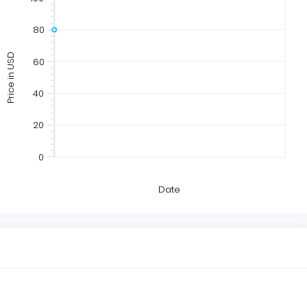
80
Price in USD
60
40
20
0
Date