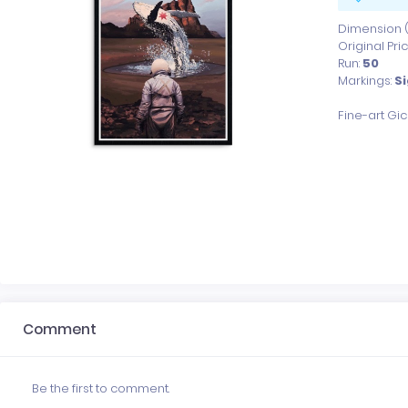
Dimension (x
Original Pri
Run:
50
Markings:
S
Fine-art Gi
Comment
Be the first to comment.