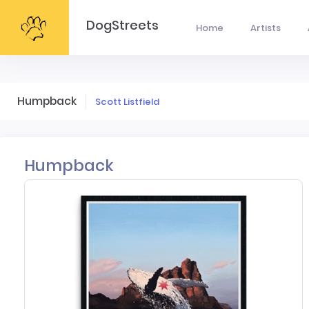
DogStreets
Home
Artists
Humpback
Scott Listfield
Humpback