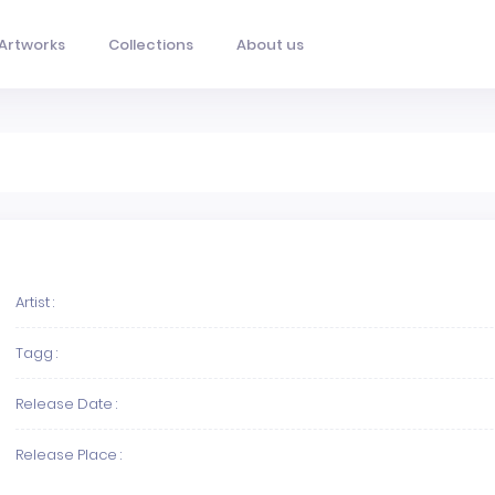
Artworks
Collections
About us
Artist :
Tagg :
Release Date :
Release Place :