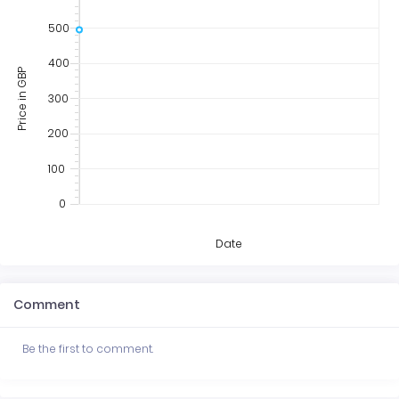
500
400
Price in GBP
300
200
100
0
Date
Comment
Be the first to comment.