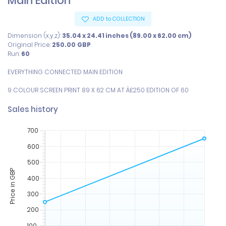
Main Edition
ADD to COLLECTION
Dimension (x,y,z):
35.04 x 24.41 inches (89.00 x 62.00 cm)
Original Price:
250.00
GBP
Run:
60
EVERYTHING CONNECTED MAIN EDITION

9 COLOUR SCREEN PRINT 89 X 62 CM AT Â£250 EDITION OF 60
Sales history
700
600
500
Price in GBP
400
300
200
100