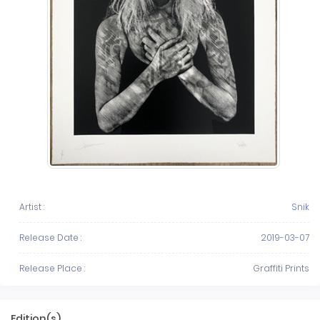
Artist :
Snik
Release Date :
2019-03-07
Release Place :
Graffiti Prints
Edition(s)