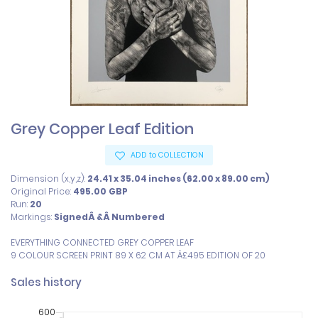
Grey Copper Leaf Edition
ADD to COLLECTION
Dimension (x,y,z):
24.41 x 35.04 inches (62.00 x 89.00 cm)
Original Price:
495.00
GBP
Run:
20
Markings:
SignedÂ &Â Numbered
EVERYTHING CONNECTED GREY COPPER LEAF

9 COLOUR SCREEN PRINT 89 X 62 CM AT Â£495 EDITION OF 20
Sales history
600