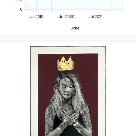
0
Jul 2019
Jul 2020
Jul 2021
Date