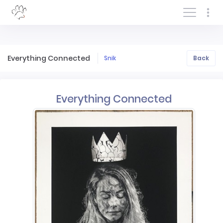
Log In/Sign In
Everything Connected
Snik
Back
Everything Connected