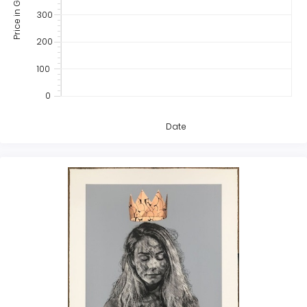
Price in GBP
300
200
100
0
Date