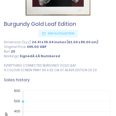
Burgundy Gold Leaf Edition
ADD to COLLECTION
Dimension (x,y,z):
24.41 x 35.04 inches (62.00 x 89.00 cm)
Original Price:
495.00
GBP
Run:
20
Markings:
SignedÂ &Â Numbered
EVERYTHING CONNECTED BURGUNDY GOLD LEAF

9 COLOUR SCREEN PRINT 89 X 62 CM AT Â£495 EDITION OF 20
Sales history
600
500
400