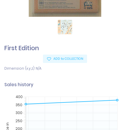
First Edition
ADD to COLLECTION
Dimension (x,y,z): N/A
Sales history
400
350
300
250
Price in
200