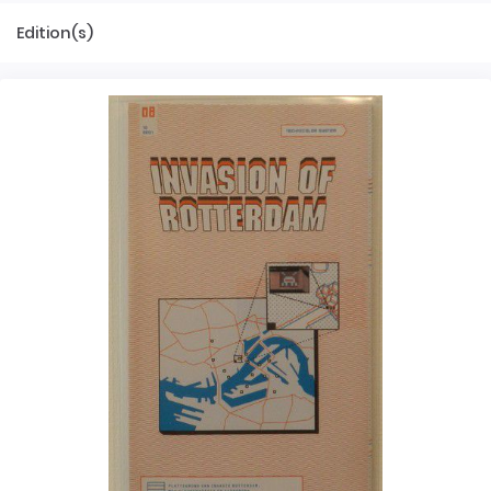
Edition(s)