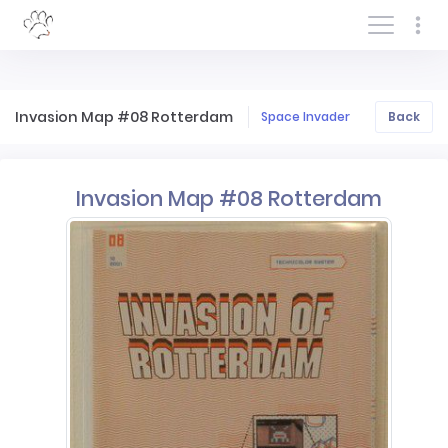
Log In/Sign In
Invasion Map #08 Rotterdam
Space Invader
Back
Invasion Map #08 Rotterdam