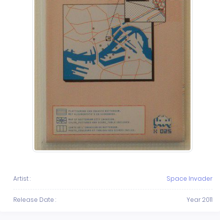
Artist :
Space Invader
Release Date :
Year 2011