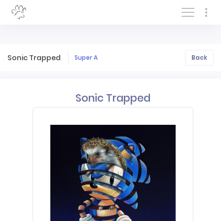
Log In/Sign In
Sonic Trapped
Super A
Back
Sonic Trapped