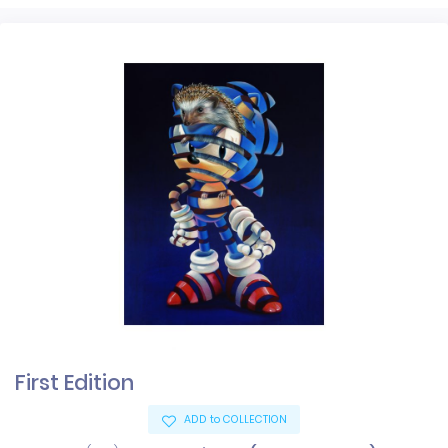
First Edition
ADD to COLLECTION