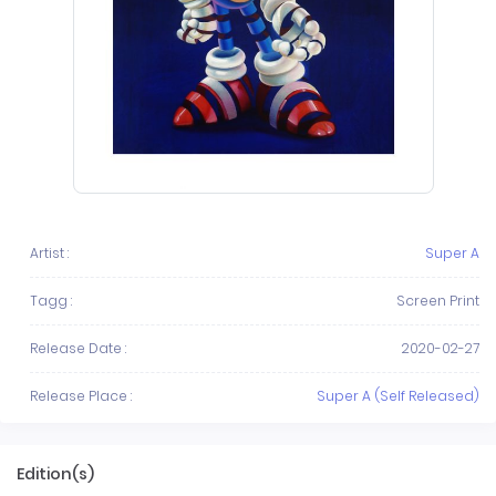
Artist :
Super A
Tagg :
Screen Print
Release Date :
2020-02-27
Release Place :
Super A (Self Released)
Edition(s)