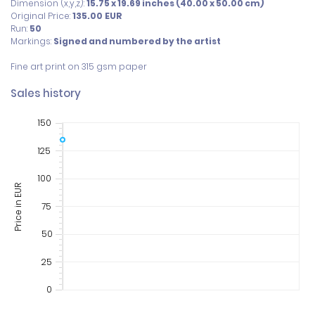
Dimension (x,y,z):
15.75 x 19.69 inches (40.00 x 50.00 cm)
Original Price:
135.00
EUR
Run:
50
Markings:
Signed and numbered by the artist
Fine art print on 315 gsm paper
Sales history
150
125
100
Price in EUR
75
50
25
0