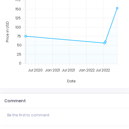
150
125
Price in USD
100
75
50
25
0
Jul 2020
Jan 2021
Jul 2021
Jan 2022
Jul 2022
Date
Comment
Be the first to comment.