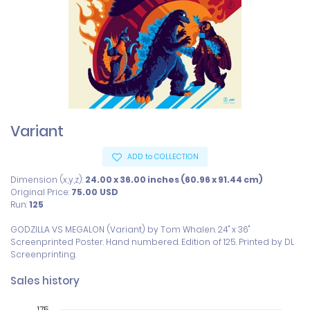
Variant
ADD to COLLECTION
Dimension (x,y,z):
24.00 x 36.00 inches (60.96 x 91.44 cm)
Original Price:
75.00
USD
Run:
125
GODZILLA VS MEGALON (Variant) by Tom Whalen. 24" x 36" 
Screenprinted Poster. Hand numbered. Edition of 125. Printed by DL 
Screenprinting.
Sales history
175