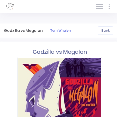
Log In/Sign In
Godzilla vs Megalon
Tom Whalen
Back
Godzilla vs Megalon