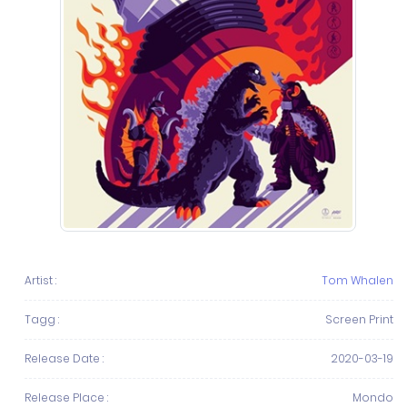
Artist :
Tom Whalen
Tagg :
Screen Print
Release Date :
2020-03-19
Release Place :
Mondo