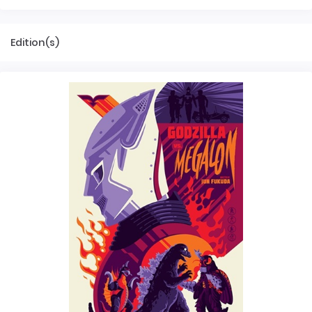
Edition(s)