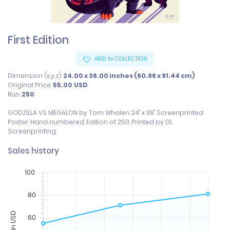
First Edition
ADD to COLLECTION
Dimension (x,y,z):
24.00 x 36.00 inches (60.96 x 91.44 cm)
Original Price:
55.00
USD
Run:
250
GODZILLA VS MEGALON by Tom Whalen. 24" x 36" Screenprinted 
Poster. Hand numbered. Edition of 250. Printed by DL 
Screenprinting.
Sales history
100
80
Price in USD
60