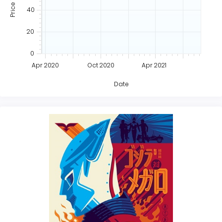
40
20
0
Apr 2020
Oct 2020
Apr 2021
Date