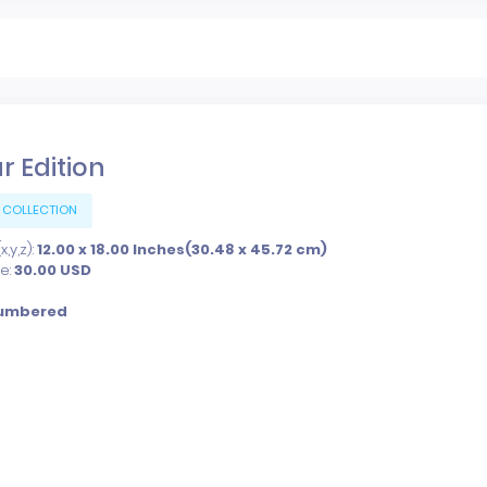
r Edition
 COLLECTION
,y,z):
12.00 x 18.00 Inches(30.48 x 45.72 cm)
ce:
30.00
USD
umbered