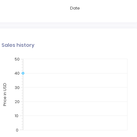
Date
Sales history
50
40
Price in USD
30
20
10
0