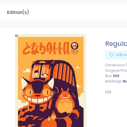
Edition(s)
Regula
ADD to
Dimension (x
Original Pri
Run:
100
Markings:
N