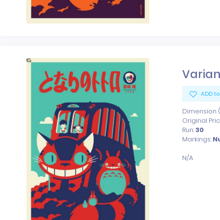
Varian
ADD to
Dimension (x
Original Pri
Run:
30
Markings:
N