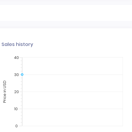
Sales history
40
30
Price in USD
20
10
0