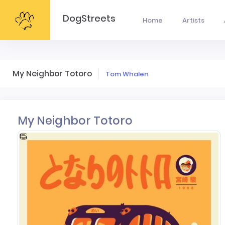
DogStreets
Home
Artists
My Neighbor Totoro
Tom Whalen
My Neighbor Totoro