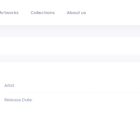
Artworks
Collections
About us
Artist :
Release Date :