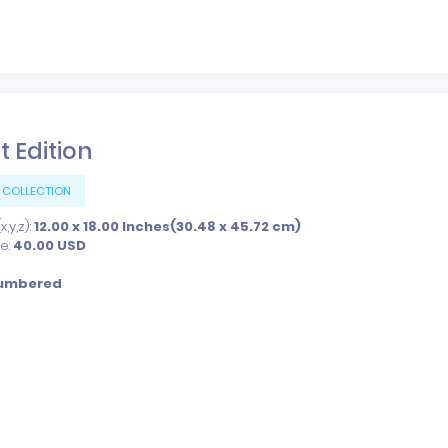
t Edition
 COLLECTION
,y,z):
12.00 x 18.00 Inches(30.48 x 45.72 cm)
ce:
40.00
USD
umbered