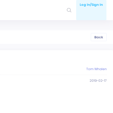
Log In/Sign In
Back
Tom Whalen
2019-02-17