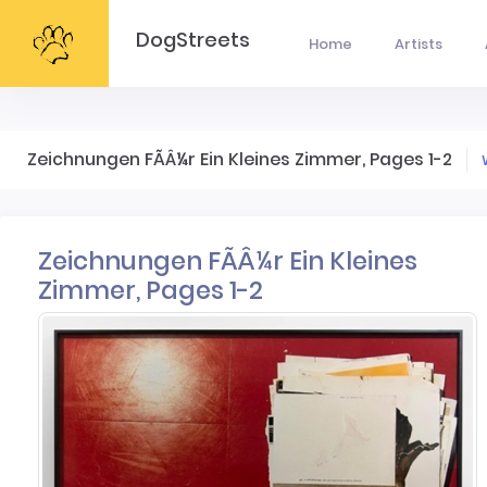
DogStreets
Home
Artists
Zeichnungen FÃÂ¼r Ein Kleines Zimmer, Pages 1-2
Zeichnungen FÃÂ¼r Ein Kleines
Zimmer, Pages 1-2