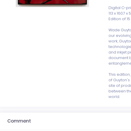
Digital C-p
113 x 160.7 x 5
Edition of 15 
Wade Guyton
our evolving
work, Guyto
technologie
and inkjet p
document be
entanglement
This edition
of Guyton's 
site of prod
between the 
world.
Comment