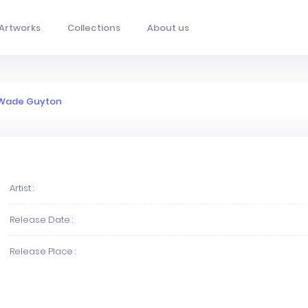
Artworks
Collections
About us
Wade Guyton
Artist :
Release Date :
Release Place :