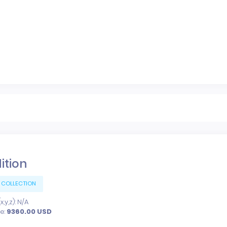
dition
 COLLECTION
,y,z): N/A
ce:
9360.00
USD