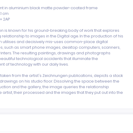
rint in aluminium black matte powder-coated frame

.1 cm

+ 2AP

 is known for his ground-breaking body of work that explores 
 relationship to images in the Digital age. In the production of his 
n utilises and decisively mis-uses common-place digital 
s, such as smart phone images, desktop computers, scanners, 
rinters. The resulting paintings, drawings and photographs 
autiful technological accidents that illuminate the 
 of technology with our daily lives.

, taken from the artist's Zeichnungen publications, depicts a stack 
drawings on his studio floor. Dissolving the space between the 
uction and the gallery, the image queries the relationship 
artist, their processed and the images that they put out into the 