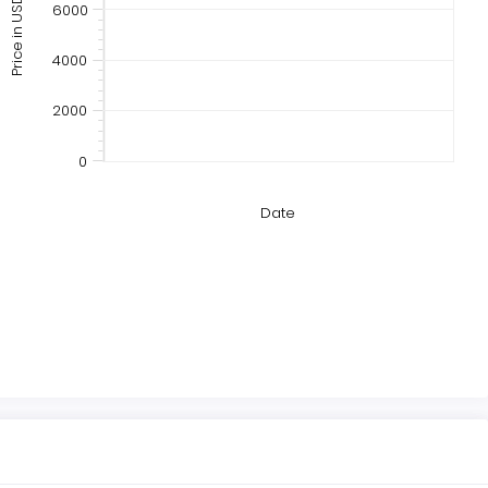
Price in USD
6000
4000
2000
0
Date