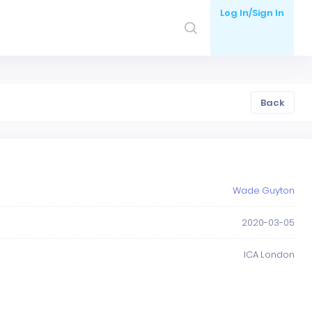
Log In/Sign In
Back
Wade Guyton
2020-03-05
ICA London