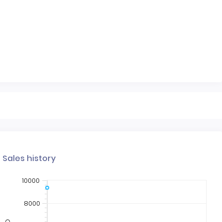
Sales history
10000
8000