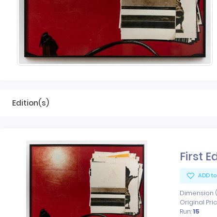
Edition(s)
First E
ADD to
Dimension (x
Original Pri
Run:
15