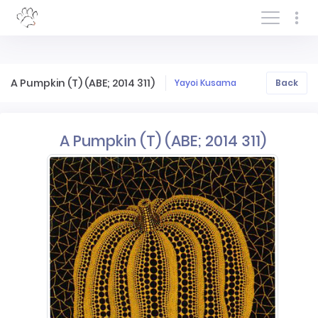
Log In/Sign In
A Pumpkin (T) (ABE; 2014 311)
Yayoi Kusama
Back
A Pumpkin (T) (ABE; 2014 311)