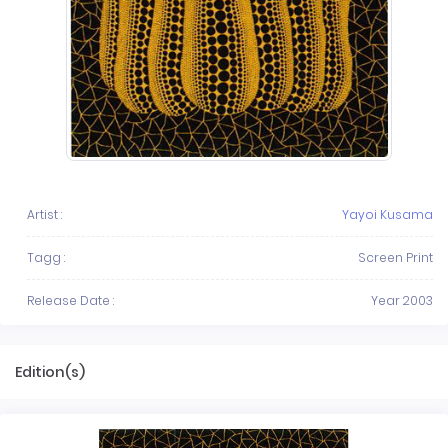
Artist :
Yayoi Kusama
Tagg :
Screen Print
Release Date :
Year 2003
Edition(s)