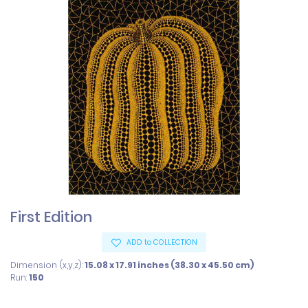
First Edition
ADD to COLLECTION
Dimension (x,y,z):
15.08 x 17.91 inches (38.30 x 45.50 cm)
Run:
150