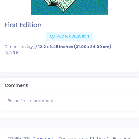
First Edition
ADD to COLLECTION
Dimension (x,y,z):
12.2 x 9.45 inches (31.00 x 24.00 cm)
Run:
95
Comment
Be the first to comment.
©2019-2026
Dogstreets
| Contemporary & Urban Art Resource