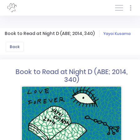
Log In/Sign In
Book to Read at Night D (ABE; 2014, 340)
Yayoi Kusama
Back
Book to Read at Night D (ABE; 2014,
340)