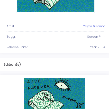
Artist :
Yayoi Kusama
Tagg :
Screen Print
Release Date :
Year 2004
Edition(s)